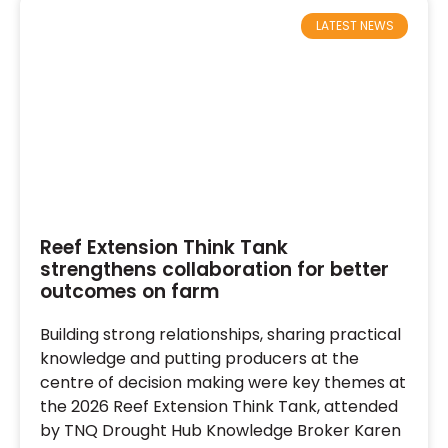
LATEST NEWS
Reef Extension Think Tank
strengthens collaboration for better
outcomes on farm
Building strong relationships, sharing practical
knowledge and putting producers at the
centre of decision making were key themes at
the 2026 Reef Extension Think Tank, attended
by TNQ Drought Hub Knowledge Broker Karen