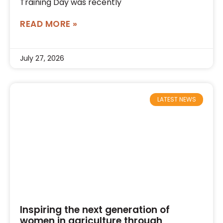
Training Day was recently
READ MORE »
July 27, 2026
LATEST NEWS
Inspiring the next generation of
women in agriculture through