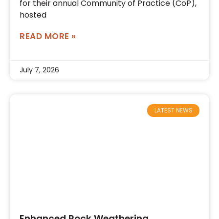
for their annual Community of Practice (CoP),
hosted
READ MORE »
July 7, 2026
LATEST NEWS
Enhanced Rock Weathering