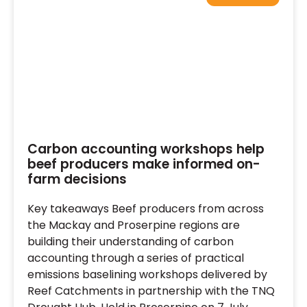
Carbon accounting workshops help
beef producers make informed on-
farm decisions
Key takeaways Beef producers from across
the Mackay and Proserpine regions are
building their understanding of carbon
accounting through a series of practical
emissions baselining workshops delivered by
Reef Catchments in partnership with the TNQ