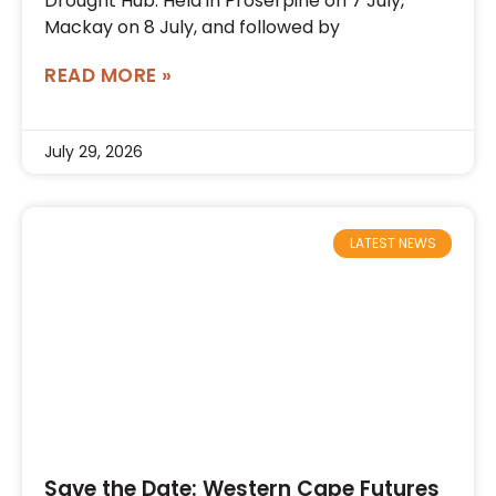
Drought Hub. Held in Proserpine on 7 July,
Mackay on 8 July, and followed by
READ MORE »
July 29, 2026
LATEST NEWS
Save the Date: Western Cape Futures