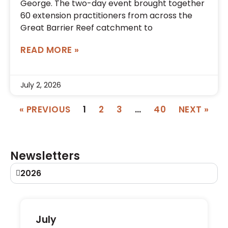
George. The two-day event brought together
60 extension practitioners from across the
Great Barrier Reef catchment to
READ MORE »
July 2, 2026
« PREVIOUS
1
2
3
…
40
NEXT »
Newsletters
2026
July