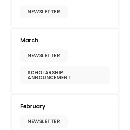
NEWSLETTER
March
NEWSLETTER
SCHOLARSHIP
ANNOUNCEMENT
February
NEWSLETTER