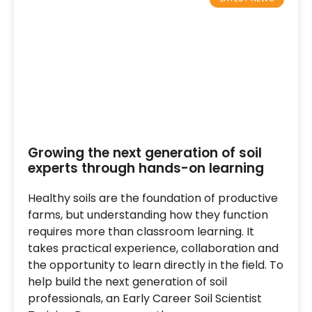
Growing the next generation of soil
experts through hands-on learning
Healthy soils are the foundation of productive
farms, but understanding how they function
requires more than classroom learning. It
takes practical experience, collaboration and
the opportunity to learn directly in the field. To
help build the next generation of soil
professionals, an Early Career Soil Scientist