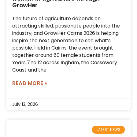
GrowHer
The future of agriculture depends on
attracting skilled, passionate people into the
industry, and GrowHer Cairns 2026 is helping
inspire the next generation to see what’s
possible. Held in Cairns, the event brought
together around 80 female students from
Years 7 to 12 across Ingham, the Cassowary
Coast and the
READ MORE »
July 13, 2026
LATEST NEWS