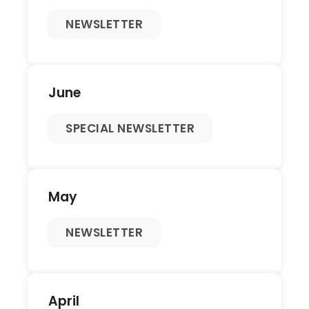
NEWSLETTER
June
SPECIAL NEWSLETTER
May
NEWSLETTER
April