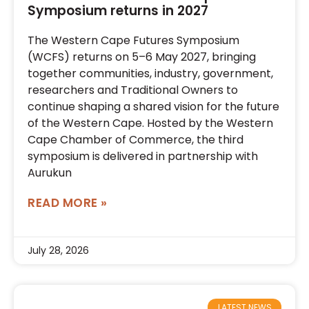
Symposium returns in 2027
The Western Cape Futures Symposium
(WCFS) returns on 5–6 May 2027, bringing
together communities, industry, government,
researchers and Traditional Owners to
continue shaping a shared vision for the future
of the Western Cape. Hosted by the Western
Cape Chamber of Commerce, the third
symposium is delivered in partnership with
Aurukun
READ MORE »
July 28, 2026
LATEST NEWS