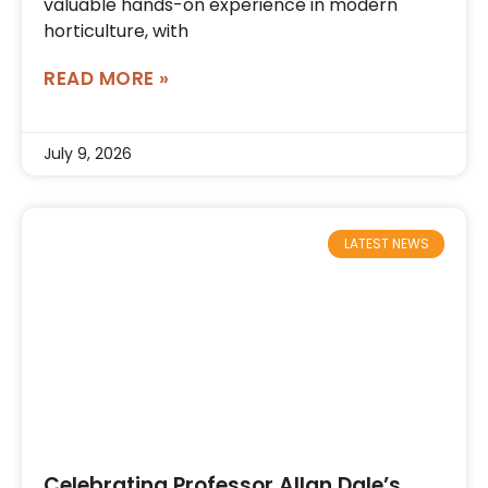
valuable hands-on experience in modern
horticulture, with
READ MORE »
July 9, 2026
LATEST NEWS
Celebrating Professor Allan Dale’s