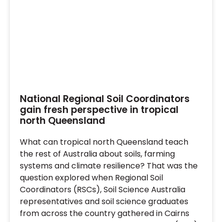
National Regional Soil Coordinators
gain fresh perspective in tropical
north Queensland
What can tropical north Queensland teach
the rest of Australia about soils, farming
systems and climate resilience? That was the
question explored when Regional Soil
Coordinators (RSCs), Soil Science Australia
representatives and soil science graduates
from across the country gathered in Cairns