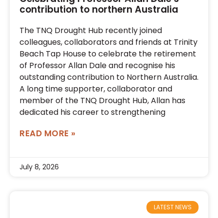
contribution to northern Australia
The TNQ Drought Hub recently joined
colleagues, collaborators and friends at Trinity
Beach Tap House to celebrate the retirement
of Professor Allan Dale and recognise his
outstanding contribution to Northern Australia.
A long time supporter, collaborator and
member of the TNQ Drought Hub, Allan has
dedicated his career to strengthening
READ MORE »
July 8, 2026
LATEST NEWS