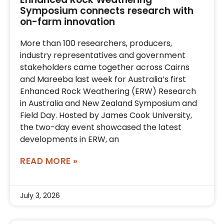
Symposium connects research with
on-farm innovation
More than 100 researchers, producers,
industry representatives and government
stakeholders came together across Cairns
and Mareeba last week for Australia’s first
Enhanced Rock Weathering (ERW) Research
in Australia and New Zealand Symposium and
Field Day. Hosted by James Cook University,
the two-day event showcased the latest
developments in ERW, an
READ MORE »
July 3, 2026