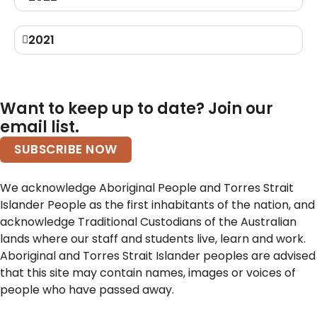
2021
Want to keep up to date? Join our
email list.
SUBSCRIBE NOW
We acknowledge Aboriginal People and Torres Strait
Islander People as the first inhabitants of the nation, and
acknowledge Traditional Custodians of the Australian
lands where our staff and students live, learn and work.
Aboriginal and Torres Strait Islander peoples are advised
that this site may contain names, images or voices of
people who have passed away.