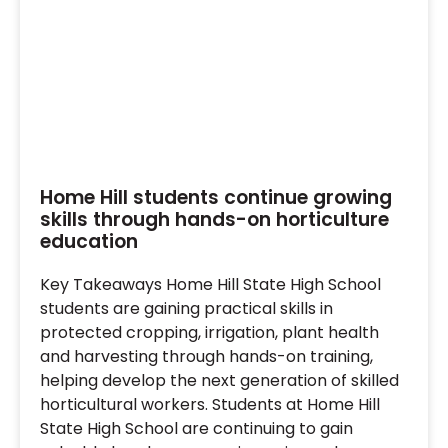
Home Hill students continue growing
skills through hands-on horticulture
education
Key Takeaways Home Hill State High School
students are gaining practical skills in
protected cropping, irrigation, plant health
and harvesting through hands-on training,
helping develop the next generation of skilled
horticultural workers. Students at Home Hill
State High School are continuing to gain