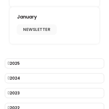
January
NEWSLETTER
2025
2024
2023
2022