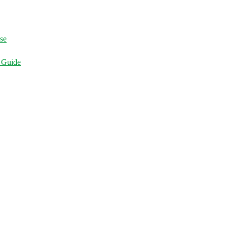
ise
d Guide