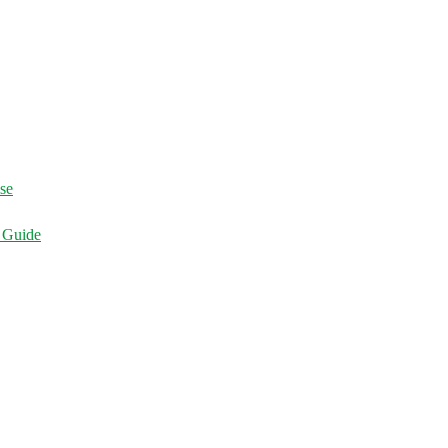
ise
d Guide