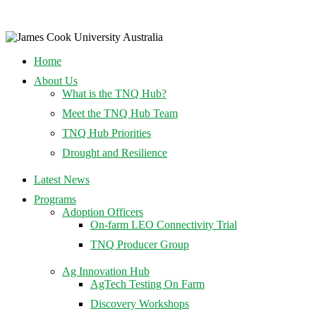
Home
About Us
What is the TNQ Hub?
Meet the TNQ Hub Team
TNQ Hub Priorities
Drought and Resilience
Latest News
Programs
Adoption Officers
On-farm LEO Connectivity Trial
TNQ Producer Group
Ag Innovation Hub
AgTech Testing On Farm
Discovery Workshops