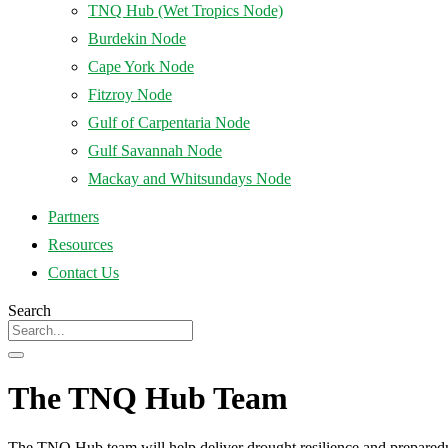
TNQ Hub (Wet Tropics Node)
Burdekin Node
Cape York Node
Fitzroy Node
Gulf of Carpentaria Node
Gulf Savannah Node
Mackay and Whitsundays Node
Partners
Resources
Contact Us
Search
The TNQ Hub Team
The TNQ Hub team will help deliver drought resilience and preparedn