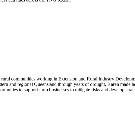
d rural communities working in Extension and Rural Industry Developm
 western and regional Queensland through years of drought, Karen made
tunities to support farm businesses to mitigate risks and develop strate