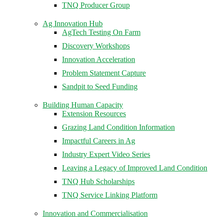
TNQ Producer Group
Ag Innovation Hub
AgTech Testing On Farm
Discovery Workshops
Innovation Acceleration
Problem Statement Capture
Sandpit to Seed Funding
Building Human Capacity
Extension Resources
Grazing Land Condition Information
Impactful Careers in Ag
Industry Expert Video Series
Leaving a Legacy of Improved Land Condition
TNQ Hub Scholarships
TNQ Service Linking Platform
Innovation and Commercialisation