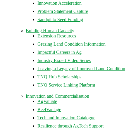
Innovation Acceleration
Problem Statement Capture
Sandpit to Seed Funding
Building Human Capacity
Extension Resources
Grazing Land Condition Information
Impactful Careers in Ag
Industry Expert Video Series
Leaving a Legacy of Improved Land Condition
TNQ Hub Scholarships
TNQ Service Linking Platform
Innovation and Commercialisation
AgValuate
BeefVantage
Tech and Innovation Catalogue
Resilience through AgTech Support