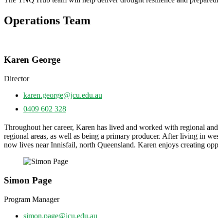
Operations Team
Karen George
Director
karen.george@jcu.edu.au
0409 602 328
Throughout her career, Karen has lived and worked with regional an
regional areas, as well as being a primary producer. After living in
now lives near Innisfail, north Queensland. Karen enjoys creating oppor
Simon Page
Program Manager
simon.page@jcu.edu.au