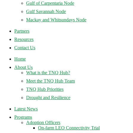
Gulf of Carpentaria Node
Gulf Savannah Node
Mackay and Whitsundays Node
Partners
Resources
Contact Us
Home
About Us
What is the TNQ Hub?
Meet the TNQ Hub Team
TNQ Hub Priorities
Drought and Resilience
Latest News
Programs
Adoption Officers
On-farm LEO Connectivity Trial