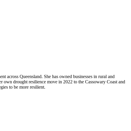
ent across Queensland. She has owned businesses in rural and
 her own drought resilience move in 2022 to the Cassowary Coast and
gies to be more resilient.