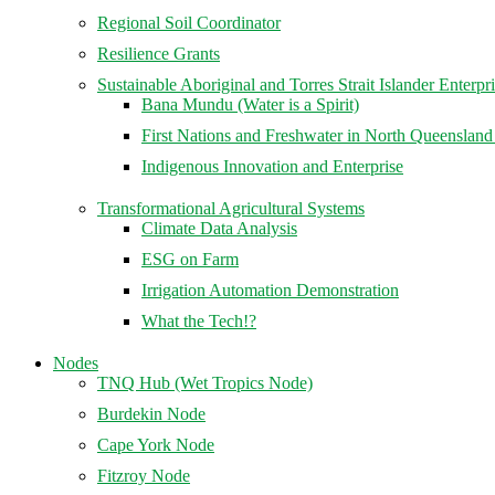
Regional Soil Coordinator
Resilience Grants
Sustainable Aboriginal and Torres Strait Islander Enterpr
Bana Mundu (Water is a Spirit)
First Nations and Freshwater in North Queenslan
Indigenous Innovation and Enterprise
Transformational Agricultural Systems
Climate Data Analysis
ESG on Farm
Irrigation Automation Demonstration
What the Tech!?
Nodes
TNQ Hub (Wet Tropics Node)
Burdekin Node
Cape York Node
Fitzroy Node