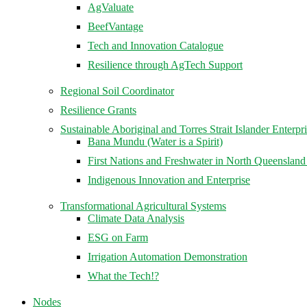
AgValuate
BeefVantage
Tech and Innovation Catalogue
Resilience through AgTech Support
Regional Soil Coordinator
Resilience Grants
Sustainable Aboriginal and Torres Strait Islander Enterpr
Bana Mundu (Water is a Spirit)
First Nations and Freshwater in North Queenslan
Indigenous Innovation and Enterprise
Transformational Agricultural Systems
Climate Data Analysis
ESG on Farm
Irrigation Automation Demonstration
What the Tech!?
Nodes