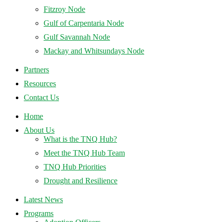
Fitzroy Node
Gulf of Carpentaria Node
Gulf Savannah Node
Mackay and Whitsundays Node
Partners
Resources
Contact Us
Home
About Us
What is the TNQ Hub?
Meet the TNQ Hub Team
TNQ Hub Priorities
Drought and Resilience
Latest News
Programs