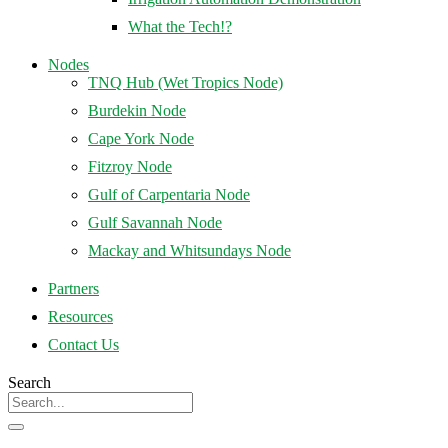
What the Tech!?
Nodes
TNQ Hub (Wet Tropics Node)
Burdekin Node
Cape York Node
Fitzroy Node
Gulf of Carpentaria Node
Gulf Savannah Node
Mackay and Whitsundays Node
Partners
Resources
Contact Us
Search