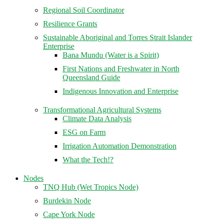
Regional Soil Coordinator
Resilience Grants
Sustainable Aboriginal and Torres Strait Islander
Enterprise
Bana Mundu (Water is a Spirit)
First Nations and Freshwater in North
Queensland Guide
Indigenous Innovation and Enterprise
Transformational Agricultural Systems
Climate Data Analysis
ESG on Farm
Irrigation Automation Demonstration
What the Tech!?
Nodes
TNQ Hub (Wet Tropics Node)
Burdekin Node
Cape York Node