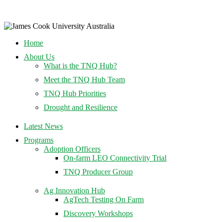
Home
About Us
What is the TNQ Hub?
Meet the TNQ Hub Team
TNQ Hub Priorities
Drought and Resilience
Latest News
Programs
Adoption Officers
On-farm LEO Connectivity Trial
TNQ Producer Group
Ag Innovation Hub
AgTech Testing On Farm
Discovery Workshops