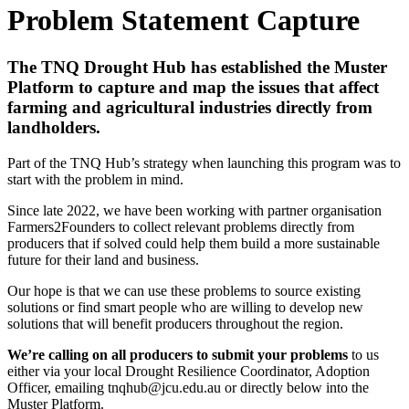
Problem Statement Capture
The TNQ Drought Hub has established the Muster
Platform to capture and map the issues that affect
farming and agricultural industries directly from
landholders.
Part of the TNQ Hub’s strategy when launching this program was to
start with the problem in mind.
Since late 2022, we have been working with partner organisation
Farmers2Founders to collect relevant problems directly from
producers that if solved could help them build a more sustainable
future for their land and business.
Our hope is that we can use these problems to source existing
solutions or find smart people who are willing to develop new
solutions that will benefit producers throughout the region.
We’re calling on all producers to submit your problems
to us
either via your local Drought Resilience Coordinator, Adoption
Officer, emailing tnqhub@jcu.edu.au or directly below into the
Muster Platform.