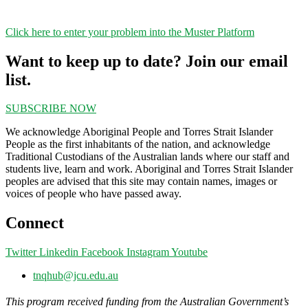
Click here to enter your problem into the Muster Platform
Want to keep up to date? Join our email
list.
SUBSCRIBE NOW
We acknowledge Aboriginal People and Torres Strait Islander
People as the first inhabitants of the nation, and acknowledge
Traditional Custodians of the Australian lands where our staff and
students live, learn and work. Aboriginal and Torres Strait Islander
peoples are advised that this site may contain names, images or
voices of people who have passed away.
Connect
Twitter
Linkedin
Facebook
Instagram
Youtube
tnqhub@jcu.edu.au
This program received funding from the Australian Government’s