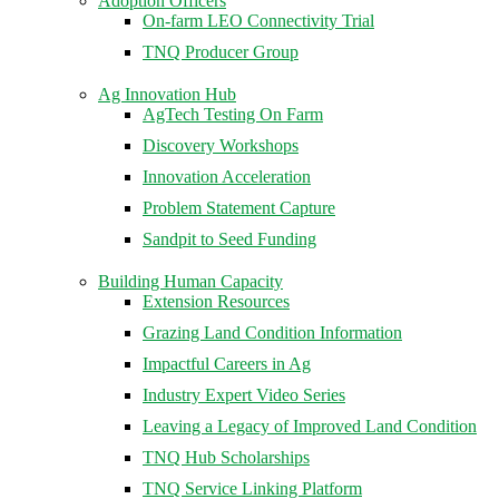
Adoption Officers
On-farm LEO Connectivity Trial
TNQ Producer Group
Ag Innovation Hub
AgTech Testing On Farm
Discovery Workshops
Innovation Acceleration
Problem Statement Capture
Sandpit to Seed Funding
Building Human Capacity
Extension Resources
Grazing Land Condition Information
Impactful Careers in Ag
Industry Expert Video Series
Leaving a Legacy of Improved Land Condition
TNQ Hub Scholarships
TNQ Service Linking Platform