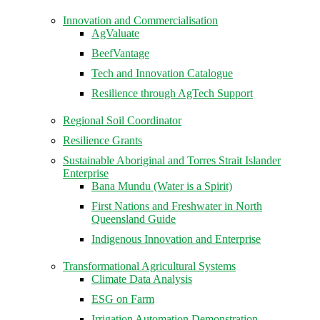
Innovation and Commercialisation
AgValuate
BeefVantage
Tech and Innovation Catalogue
Resilience through AgTech Support
Regional Soil Coordinator
Resilience Grants
Sustainable Aboriginal and Torres Strait Islander
Enterprise
Bana Mundu (Water is a Spirit)
First Nations and Freshwater in North
Queensland Guide
Indigenous Innovation and Enterprise
Transformational Agricultural Systems
Climate Data Analysis
ESG on Farm
Irrigation Automation Demonstration