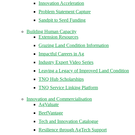
Innovation Acceleration
Problem Statement Capture
Sandpit to Seed Funding
Building Human Capacity
Extension Resources
Grazing Land Condition Information
Impactful Careers in Ag
Industry Expert Video Series
Leaving a Legacy of Improved Land Condition
TNQ Hub Scholarships
TNQ Service Linking Platform
Innovation and Commercialisation
AgValuate
BeefVantage
Tech and Innovation Catalogue
Resilience through AgTech Support