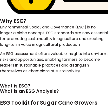
Why ESG?
Environmental, Social, and Governance (ESG) is no
longer a niche concept. ESG standards are now essential
for promoting sustainability in agriculture and creating
long-term value in agricultural production.
An ESG assessment offers valuable insights into on-farm
risks and opportunities, enabling farmers to become
leaders in sustainable practices and distinguish
themselves as champions of sustainability.
What is ESG?
What is an ESG Analysis?
ESG Toolkit for Sugar Cane Growers