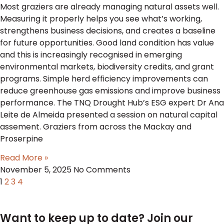
Most graziers are already managing natural assets well.
Measuring it properly helps you see what’s working,
strengthens business decisions, and creates a baseline
for future opportunities. Good land condition has value
and this is increasingly recognised in emerging
environmental markets, biodiversity credits, and grant
programs. Simple herd efficiency improvements can
reduce greenhouse gas emissions and improve business
performance. The TNQ Drought Hub’s ESG expert Dr Ana
Leite de Almeida presented a session on natural capital
assement. Graziers from across the Mackay and
Proserpine
Read More »
November 5, 2025
No Comments
1
2
3
4
Want to keep up to date? Join our