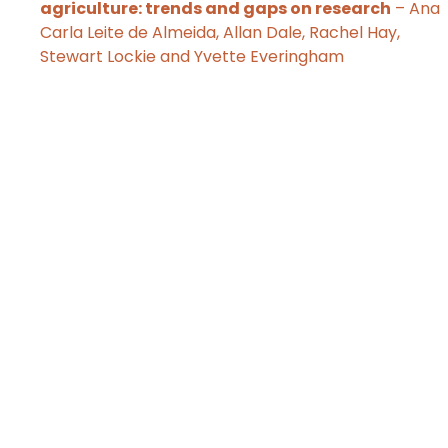
agriculture: trends and gaps on research
– Ana
Carla Leite de Almeida, Allan Dale, Rachel Hay,
Stewart Lockie and Yvette Everingham