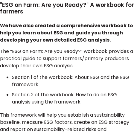
"ESG on Farm: Are you Ready?" A workbook for
farmers
We have also created a comprehensive workbook to
help you learn about ESG and guide you through
developing your own detailed ESG analysis.
The “ESG on Farm: Are you Ready?” workbook provides a
practical guide to support farmers/primary producers
develop their own ESG analysis.
Section 1 of the workbook: About ESG and the ESG
framework
Section 2 of the workbook: How to do an ESG
analysis using the framework
This framework will help you establish a sustainability
baseline, measure ESG factors, create an ESG strategy
and report on sustainability-related risks and