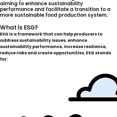
aiming to enhance sustainability
performance and facilitate a transition to a
more sustainable food production system.
What is ESG?
ESG is a framework that can help producers to
address sustainability issues, enhance
sustainability performance, increase resilience,
reduce risks and create opportunities.
ESG stands
for: