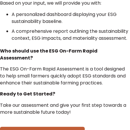
Based on your input, we will provide you with:
A personalized dashboard displaying your ESG
sustainability baseline.
A comprehensive report outlining the sustainability
context, ESG impacts, and materiality assessment.
Who should use the ESG On-Farm Rapid
Assessment?
The ESG On-Farm Rapid Assessment is a tool designed
to help small farmers quickly adopt ESG standards and
enhance their sustainable farming practices.
Ready to Get Started?
Take our assessment and give your first step towards a
more sustainable future today!