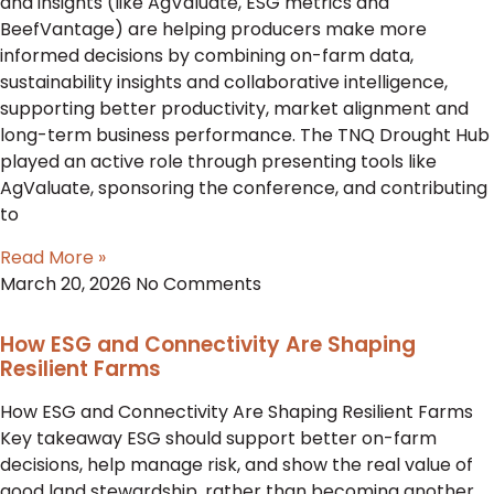
and insights (like AgValuate, ESG metrics and
BeefVantage) are helping producers make more
informed decisions by combining on-farm data,
sustainability insights and collaborative intelligence,
supporting better productivity, market alignment and
long-term business performance. The TNQ Drought Hub
played an active role through presenting tools like
AgValuate, sponsoring the conference, and contributing
to
Read More »
March 20, 2026
No Comments
How ESG and Connectivity Are Shaping
Resilient Farms
How ESG and Connectivity Are Shaping Resilient Farms
Key takeaway ESG should support better on-farm
decisions, help manage risk, and show the real value of
good land stewardship, rather than becoming another