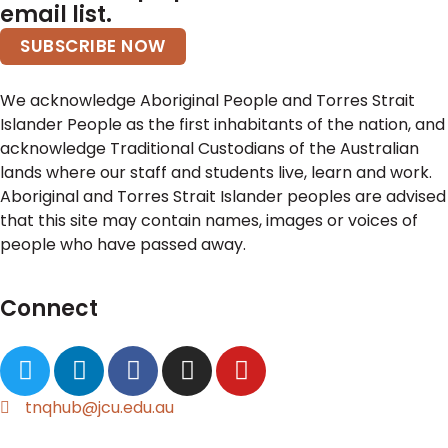
email list.
SUBSCRIBE NOW
We acknowledge Aboriginal People and Torres Strait
Islander People as the first inhabitants of the nation, and
acknowledge Traditional Custodians of the Australian
lands where our staff and students live, learn and work.
Aboriginal and Torres Strait Islander peoples are advised
that this site may contain names, images or voices of
people who have passed away.
Connect
tnqhub@jcu.edu.au