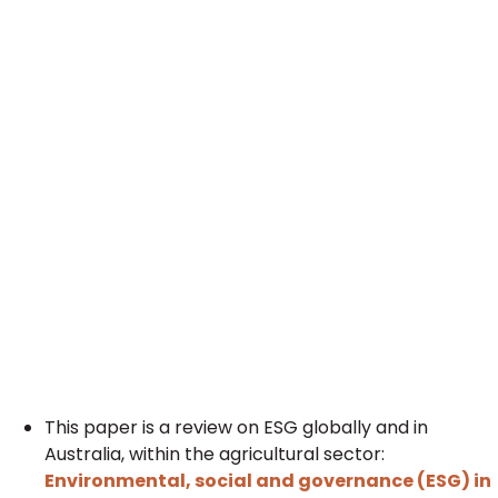
This paper is a review on ESG globally and in
Australia, within the agricultural sector:
Environmental, social and governance (ESG) in