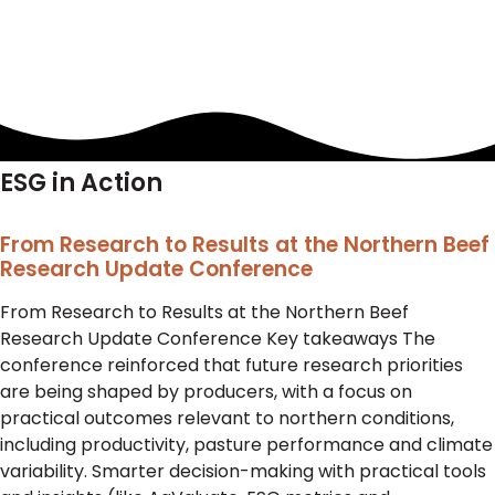
ESG in Action
From Research to Results at the Northern Beef
Research Update Conference
From Research to Results at the Northern Beef
Research Update Conference Key takeaways The
conference reinforced that future research priorities
are being shaped by producers, with a focus on
practical outcomes relevant to northern conditions,
including productivity, pasture performance and climate
variability. Smarter decision-making with practical tools