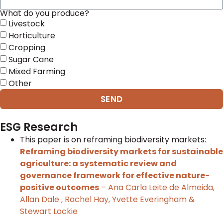
What do you produce?
Livestock
Horticulture
Cropping
Sugar Cane
Mixed Farming
Other
SEND
ESG Research
This paper is on reframing biodiversity markets:
Reframing biodiversity markets for sustainable
agriculture: a systematic review and
governance framework for effective nature-
positive outcomes
– Ana Carla Leite de Almeida,
Allan Dale , Rachel Hay, Yvette Everingham &
Stewart Lockie