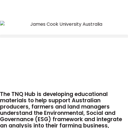
The TNQ Hub is developing educational
materials to help support Australian
producers, farmers and land managers
understand the Environmental, Social and
Governance (ESG) framework and integrate
an analysis into their farming business,