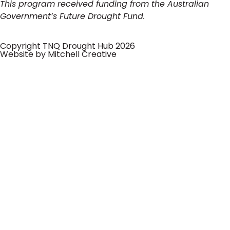
This program received funding from the Australian
Government’s Future Drought Fund.
Copyright TNQ Drought Hub 2026
Website by Mitchell Creative