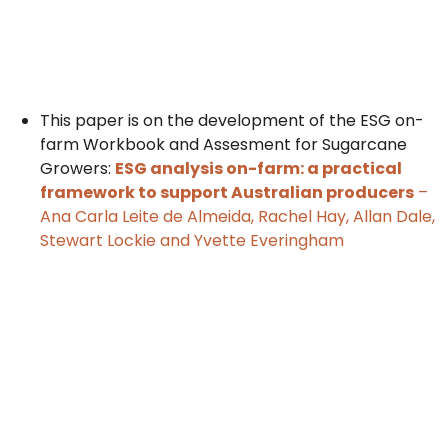
This paper is on the development of the ESG on-
farm Workbook and Assesment for Sugarcane
Growers:
ESG analysis on-farm: a practical
framework to support Australian producers
–
Ana Carla Leite de Almeida, Rachel Hay, Allan Dale,
Stewart Lockie and Yvette Everingham