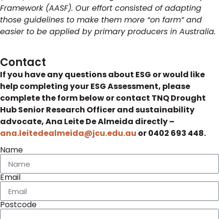
Framework (AASF). Our effort consisted of adapting
those guidelines to make them more “on farm” and
easier to be applied by primary producers in Australia.
Contact
If you have any questions about ESG or would like
help completing your ESG Assessment, please
complete the form below or contact TNQ Drought
Hub Senior Research Officer and sustainability
advocate, Ana Leite De Almeida directly –
ana.leitedealmeida@jcu.edu.au
or 0402 693 448.
Name
Email
Postcode