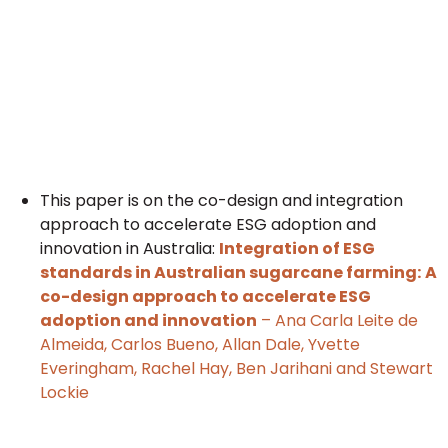
This paper is on the co-design and integration
approach to accelerate ESG adoption and
innovation in Australia:
Integration of ESG
standards in Australian sugarcane farming:
A
co-design approach to accelerate ESG
adoption and innovation
– Ana Carla Leite de
Almeida, Carlos Bueno, Allan Dale, Yvette
Everingham, Rachel Hay, Ben Jarihani and Stewart
Lockie