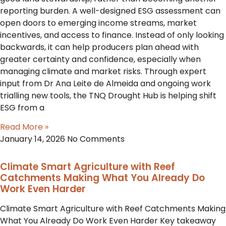
reporting burden. A well-designed ESG assessment can
open doors to emerging income streams, market
incentives, and access to finance. Instead of only looking
backwards, it can help producers plan ahead with
greater certainty and confidence, especially when
managing climate and market risks. Through expert
input from Dr Ana Leite de Almeida and ongoing work
trialling new tools, the TNQ Drought Hub is helping shift
ESG from a
Read More »
January 14, 2026
No Comments
Climate Smart Agriculture with Reef
Catchments Making What You Already Do
Work Even Harder
Climate Smart Agriculture with Reef Catchments Making
What You Already Do Work Even Harder Key takeaway