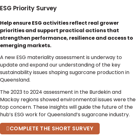
ESG Priority Survey
Help ensure ESG activities reflect real grower
priorities and support practical actions that
strengthen performance, resilience and access to
emerging markets.
A new ESG materiality assessment is underway to
update and expand our understanding of the key
sustainability issues shaping sugarcane production in
Queensland.
The 2023 to 2024 assessment in the Burdekin and
Mackay regions showed environmental issues were the
top concern. These insights will guide the future of the
hub’s ESG work for Queensland’s sugarcane industry.
COMPLETE THE SHORT SURVEY