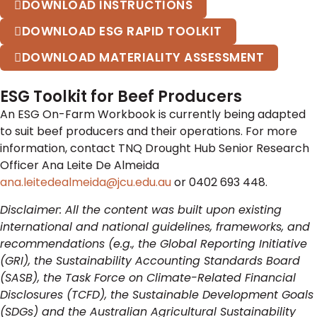
DOWNLOAD INSTRUCTIONS
DOWNLOAD ESG RAPID TOOLKIT
DOWNLOAD MATERIALITY ASSESSMENT
ESG Toolkit for Beef Producers
An ESG On-Farm Workbook is currently being adapted
to suit beef producers and their operations. For more
information, contact TNQ Drought Hub Senior Research
Officer Ana Leite De Almeida
ana.leitedealmeida@jcu.edu.au
or 0402 693 448.
Disclaimer: All the content was built upon existing
international and national guidelines, frameworks, and
recommendations (e.g., the Global Reporting Initiative
(GRI), the Sustainability Accounting Standards Board
(SASB), the Task Force on Climate-Related Financial
Disclosures (TCFD), the Sustainable Development Goals
(SDGs) and the Australian Agricultural Sustainability