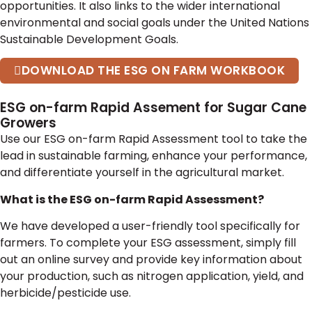
opportunities. It also links to the wider international
environmental and social goals under the United Nations
Sustainable Development Goals.
DOWNLOAD THE ESG ON FARM WORKBOOK
ESG on-farm Rapid Assement for Sugar Cane
Growers
Use our ESG on-farm Rapid Assessment tool to take the
lead in sustainable farming, enhance your performance,
and differentiate yourself in the agricultural market.
What is the ESG on-farm Rapid Assessment?
We have developed a user-friendly tool specifically for
farmers. To complete your ESG assessment, simply fill
out an online survey and provide key information about
your production, such as nitrogen application, yield, and
herbicide/pesticide use.