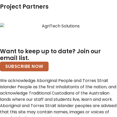
Project Partners
Want to keep up to date? Join our
email list.
SUBSCRIBE NOW
We acknowledge Aboriginal People and Torres Strait
Islander People as the first inhabitants of the nation, and
acknowledge Traditional Custodians of the Australian
lands where our staff and students live, learn and work.
Aboriginal and Torres Strait Islander peoples are advised
that this site may contain names, images or voices of