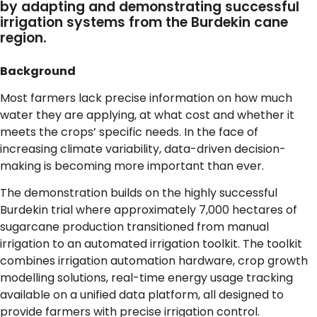
by adapting and demonstrating successful
irrigation systems from the Burdekin cane
region.
Background
Most farmers lack precise information on how much
water they are applying, at what cost and whether it
meets the crops’ specific needs. In the face of
increasing climate variability, data-driven decision-
making is becoming more important than ever.
The demonstration builds on the highly successful
Burdekin trial where approximately 7,000 hectares of
sugarcane production transitioned from manual
irrigation to an automated irrigation toolkit. The toolkit
combines irrigation automation hardware, crop growth
modelling solutions, real-time energy usage tracking
available on a unified data platform, all designed to
provide farmers with precise irrigation control.