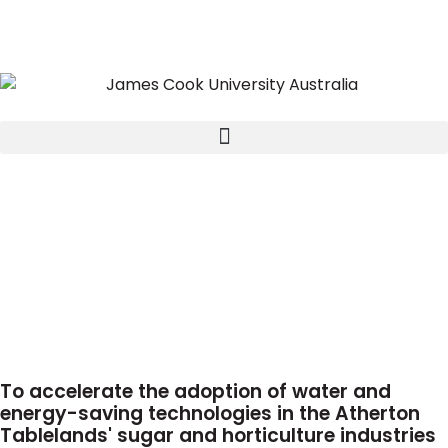
To accelerate the adoption of water and
energy-saving technologies in the Atherton
Tablelands' sugar and horticulture industries