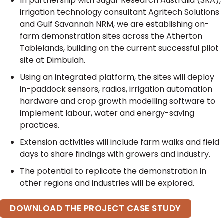
In partnership with Sugar Research Australia (SRA),
irrigation technology consultant Agritech Solutions
and Gulf Savannah NRM, we are establishing on-
farm demonstration sites across the Atherton
Tablelands, building on the current successful pilot
site at Dimbulah.
Using an integrated platform, the sites will deploy
in-paddock sensors, radios, irrigation automation
hardware and crop growth modelling software to
implement labour, water and energy-saving
practices.
Extension activities will include farm walks and field
days to share findings with growers and industry.
The potential to replicate the demonstration in
other regions and industries will be explored.
DOWNLOAD THE PROJECT CASE STUDY