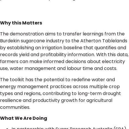
Why this Matters
The demonstration aims to transfer learnings from the
Burdekin sugarcane industry to the Atherton Tablelands
by establishing an irrigation baseline that quantifies and
records yield and profitability information. With this data,
farmers can make informed decisions about electricity
use, water management and labour time and costs.
The toolkit has the potential to redefine water and
energy management practices across multiple crop
types and regions, contributing to long-term drought
resilience and productivity growth for agricultural
communities.
What We Are Doing