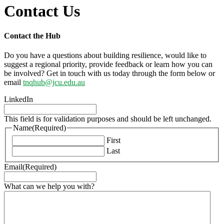
Contact Us
Contact the Hub
Do you have a questions about building resilience, would like to
suggest a regional priority, provide feedback or learn how you can
be involved? Get in touch with us today through the form below or
email
tnqhub@jcu.edu.au
LinkedIn
This field is for validation purposes and should be left unchanged.
Name
(Required)
First
Last
Email
(Required)
What can we help you with?