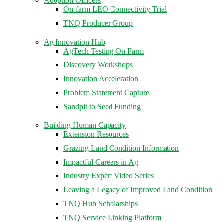
Adoption Officers
On-farm LEO Connectivity Trial
TNQ Producer Group
Ag Innovation Hub
AgTech Testing On Farm
Discovery Workshops
Innovation Acceleration
Problem Statement Capture
Sandpit to Seed Funding
Building Human Capacity
Extension Resources
Grazing Land Condition Information
Impactful Careers in Ag
Industry Expert Video Series
Leaving a Legacy of Improved Land Condition
TNQ Hub Scholarships
TNQ Service Linking Platform