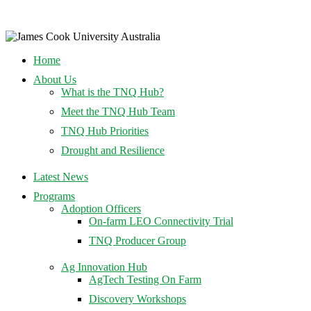
Home
About Us
What is the TNQ Hub?
Meet the TNQ Hub Team
TNQ Hub Priorities
Drought and Resilience
Latest News
Programs
Adoption Officers
On-farm LEO Connectivity Trial
TNQ Producer Group
Ag Innovation Hub
AgTech Testing On Farm
Discovery Workshops