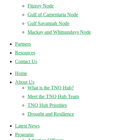
Fitzroy Node
Gulf of Carpentaria Node
Gulf Savannah Node
Mackay and Whitsundays Node
Partners
Resources
Contact Us
Home
About Us
What is the TNQ Hub?
Meet the TNQ Hub Team
TNQ Hub Priorities
Drought and Resilience
Latest News
Programs