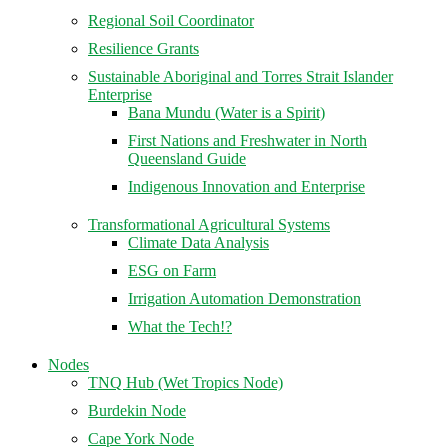
Regional Soil Coordinator
Resilience Grants
Sustainable Aboriginal and Torres Strait Islander
Enterprise
Bana Mundu (Water is a Spirit)
First Nations and Freshwater in North
Queensland Guide
Indigenous Innovation and Enterprise
Transformational Agricultural Systems
Climate Data Analysis
ESG on Farm
Irrigation Automation Demonstration
What the Tech!?
Nodes
TNQ Hub (Wet Tropics Node)
Burdekin Node
Cape York Node