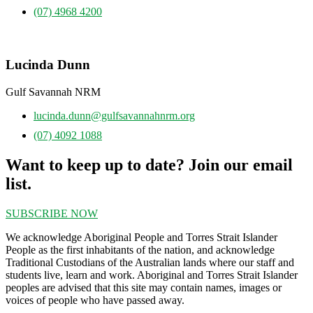
(07) 4968 4200
Lucinda Dunn
Gulf Savannah NRM
lucinda.dunn@gulfsavannahnrm.org
(07) 4092 1088
Want to keep up to date? Join our email
list.
SUBSCRIBE NOW
We acknowledge Aboriginal People and Torres Strait Islander
People as the first inhabitants of the nation, and acknowledge
Traditional Custodians of the Australian lands where our staff and
students live, learn and work. Aboriginal and Torres Strait Islander
peoples are advised that this site may contain names, images or
voices of people who have passed away.