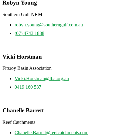
Robyn Young
Southern Gulf NRM
robyn.young@southerngulf.com.au
(07) 4743 1888
Vicki Horstman
Fitzroy Basin Association
Vicki.Horstman@fba.org.au
0419 160 537
Chanelle Barrett
Reef Catchments
Chanelle.Barrett@reefcatchments.com