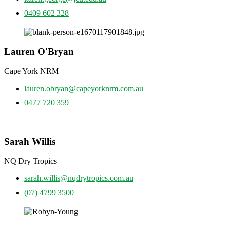
0409 602 328
Lauren O'Bryan
Cape York NRM
lauren.obryan@capeyorknrm.com.au
0477 720 359
Sarah Willis
NQ Dry Tropics
sarah.willis@nqdrytropics.com.au
(07) 4799 3500