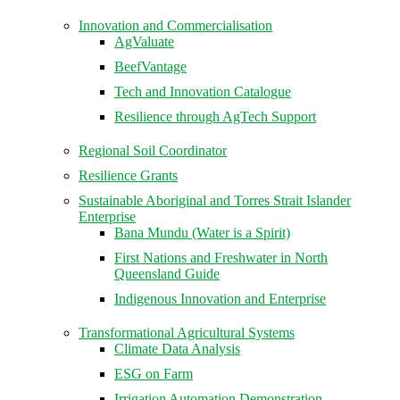
Innovation and Commercialisation
AgValuate
BeefVantage
Tech and Innovation Catalogue
Resilience through AgTech Support
Regional Soil Coordinator
Resilience Grants
Sustainable Aboriginal and Torres Strait Islander
Enterprise
Bana Mundu (Water is a Spirit)
First Nations and Freshwater in North
Queensland Guide
Indigenous Innovation and Enterprise
Transformational Agricultural Systems
Climate Data Analysis
ESG on Farm
Irrigation Automation Demonstration