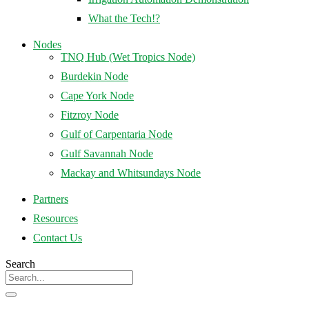
What the Tech!?
Nodes
TNQ Hub (Wet Tropics Node)
Burdekin Node
Cape York Node
Fitzroy Node
Gulf of Carpentaria Node
Gulf Savannah Node
Mackay and Whitsundays Node
Partners
Resources
Contact Us
Search