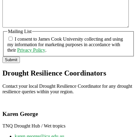
Mailing List
I consent to James Cook University collecting and using
my information for marketing purposes in accordance with
their
Privacy Policy
.
Submit
Drought Resilience Coordinators
Contact your local Drought Resilience Coordinator for any drought
resilience queries within your region.
Karen George
TNQ Drought Hub / Wet tropics
karen.george@jcu.edu.au