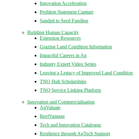
Innovation Acceleration
Problem Statement Capture
Sandpit to Seed Funding
Building Human Capacity
Extension Resources
Grazing Land Condition Information
Impactful Careers in Ag
Industry Expert Video Series
Leaving a Legacy of Improved Land Condition
TNQ Hub Scholarships
TNQ Service Linking Platform
Innovation and Commercialisation
AgValuate
BeefVantage
Tech and Innovation Catalogue
Resilience through AgTech Support