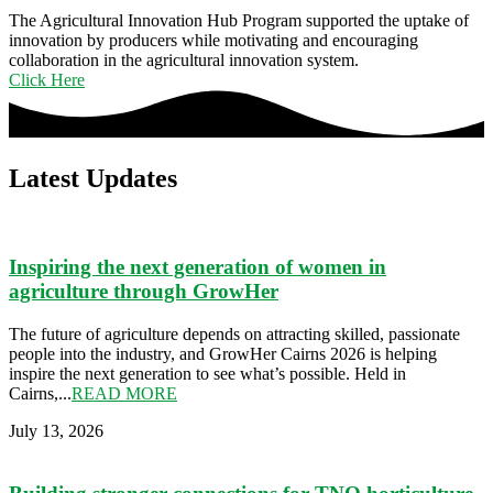
The Agricultural Innovation Hub Program supported the uptake of
innovation by producers while motivating and encouraging
collaboration in the agricultural innovation system.
Click Here
Latest Updates​
Inspiring the next generation of women in
agriculture through GrowHer
The future of agriculture depends on attracting skilled, passionate
people into the industry, and GrowHer Cairns 2026 is helping
inspire the next generation to see what’s possible. Held in
Cairns,...
READ MORE
July 13, 2026