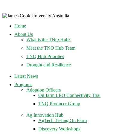
Home
About Us
What is the TNQ Hub?
Meet the TNQ Hub Team
TNQ Hub Priorities
Drought and Resilience
Latest News
Programs
Adoption Officers
On-farm LEO Connectivity Trial
TNQ Producer Group
Ag Innovation Hub
AgTech Testing On Farm
Discovery Workshops