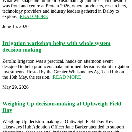
What will shape the future of Australian agriculture? That question
was front and centre at Protein 2026, where producers, researchers,
technology providers and industry leaders gathered in Dalby to
explore...
READ MORE
June 15, 2026
Irrigation workshop helps with whole system
decision making
ZeroIn: Irrigation was a practical, hands-on afternoon event
designed to help producers make informed decisions about irrigation
investments. Hosted by the Greater Whitsundays AgTech Hub on
the 13th May, the session...
READ MORE
May 29, 2026
Weighing Up decision-making at Optiweigh Field
Day
Weighing Up decision-making at Optiweigh Field Day Key
takeaways Hub Adoption Officer Jane Barker attended to support