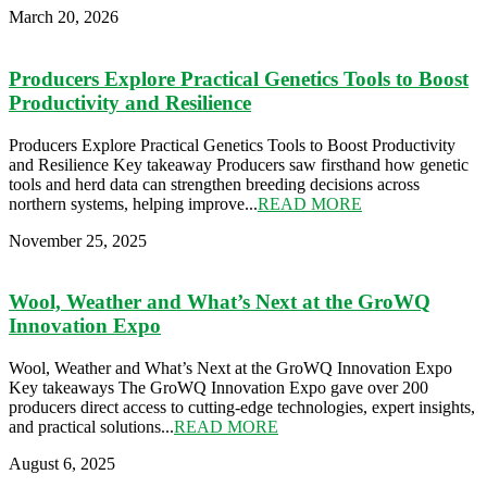
March 20, 2026
Producers Explore Practical Genetics Tools to Boost
Productivity and Resilience
Producers Explore Practical Genetics Tools to Boost Productivity
and Resilience Key takeaway Producers saw firsthand how genetic
tools and herd data can strengthen breeding decisions across
northern systems, helping improve...
READ MORE
November 25, 2025
Wool, Weather and What’s Next at the GroWQ
Innovation Expo
Wool, Weather and What’s Next at the GroWQ Innovation Expo
Key takeaways The GroWQ Innovation Expo gave over 200
producers direct access to cutting-edge technologies, expert insights,
and practical solutions...
READ MORE
August 6, 2025