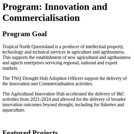
Program: Innovation and
Commercialisation
Program Goal
Tropical North Queensland is a producer of intellectual property,
technology and technical services in agriculture and agribusiness.
This supports the establishment of new agricultural and agribusiness
and agtech enterprises servicing regional, national and export
markets.
The TNQ Drought Hub Adoption Officers support the delivery of
the Innovation and Commercialisation activities.
The Agricultural Innovation Hub accelerated the delivery of I&C
activities from 2021-2024 and allowed for the delivery of broader
innovation outcomes beyond drought, including for fisheries and
aquaculture.
Featured Projects