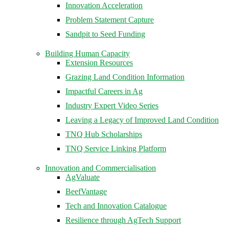
Innovation Acceleration
Problem Statement Capture
Sandpit to Seed Funding
Building Human Capacity
Extension Resources
Grazing Land Condition Information
Impactful Careers in Ag
Industry Expert Video Series
Leaving a Legacy of Improved Land Condition
TNQ Hub Scholarships
TNQ Service Linking Platform
Innovation and Commercialisation
AgValuate
BeefVantage
Tech and Innovation Catalogue
Resilience through AgTech Support