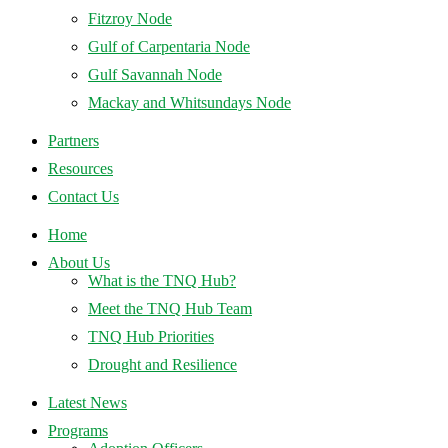
Fitzroy Node
Gulf of Carpentaria Node
Gulf Savannah Node
Mackay and Whitsundays Node
Partners
Resources
Contact Us
Home
About Us
What is the TNQ Hub?
Meet the TNQ Hub Team
TNQ Hub Priorities
Drought and Resilience
Latest News
Programs