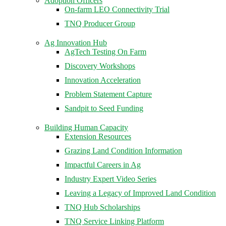
Adoption Officers
On-farm LEO Connectivity Trial
TNQ Producer Group
Ag Innovation Hub
AgTech Testing On Farm
Discovery Workshops
Innovation Acceleration
Problem Statement Capture
Sandpit to Seed Funding
Building Human Capacity
Extension Resources
Grazing Land Condition Information
Impactful Careers in Ag
Industry Expert Video Series
Leaving a Legacy of Improved Land Condition
TNQ Hub Scholarships
TNQ Service Linking Platform