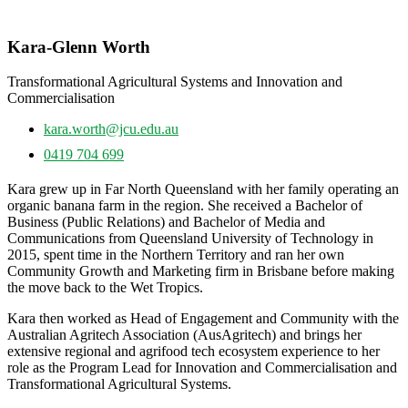
Kara-Glenn Worth
Transformational Agricultural Systems and Innovation and
Commercialisation
kara.worth@jcu.edu.au
0419 704 699
Kara grew up in Far North Queensland with her family operating an
organic banana farm in the region. She received a Bachelor of
Business (Public Relations) and Bachelor of Media and
Communications from Queensland University of Technology in
2015, spent time in the Northern Territory and ran her own
Community Growth and Marketing firm in Brisbane before making
the move back to the Wet Tropics.
Kara then worked as Head of Engagement and Community with the
Australian Agritech Association (AusAgritech) and brings her
extensive regional and agrifood tech ecosystem experience to her
role as the Program Lead for Innovation and Commercialisation and
Transformational Agricultural Systems.