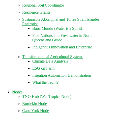
Regional Soil Coordinator
Resilience Grants
Sustainable Aboriginal and Torres Strait Islander
Enterprise
Bana Mundu (Water is a Spirit)
First Nations and Freshwater in North
Queensland Guide
Indigenous Innovation and Enterprise
Transformational Agricultural Systems
Climate Data Analysis
ESG on Farm
Irrigation Automation Demonstration
What the Tech!?
Nodes
TNQ Hub (Wet Tropics Node)
Burdekin Node
Cape York Node