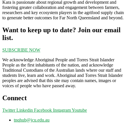
Kara is passionate about regional growth and development and
fostering greater collaboration and engagement between farmers,
researchers and key ecosystem players in the agrifood supply chain
to generate better outcomes for Far North Queensland and beyond.
Want to keep up to date? Join our email
list.
SUBSCRIBE NOW
We acknowledge Aboriginal People and Torres Strait Islander
People as the first inhabitants of the nation, and acknowledge
Traditional Custodians of the Australian lands where our staff and
students live, learn and work. Aboriginal and Torres Strait Islander
peoples are advised that this site may contain names, images or
voices of people who have passed away.
Connect
Twitter
Linkedin
Facebook
Instagram
Youtube
tnqhub@jcu.edu.au