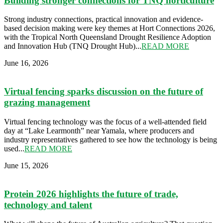
Building stronger connections for TNQ horticulture
Strong industry connections, practical innovation and evidence-
based decision making were key themes at Hort Connections 2026,
with the Tropical North Queensland Drought Resilience Adoption
and Innovation Hub (TNQ Drought Hub)...
READ MORE
June 16, 2026
Virtual fencing sparks discussion on the future of
grazing management
Virtual fencing technology was the focus of a well-attended field
day at “Lake Learmonth” near Yamala, where producers and
industry representatives gathered to see how the technology is being
used...
READ MORE
June 15, 2026
Protein 2026 highlights the future of trade,
technology and talent