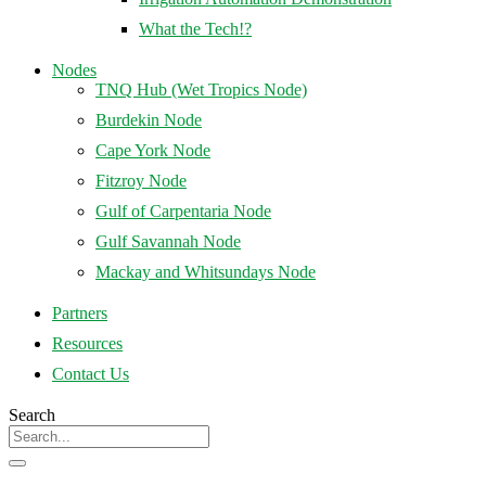
What the Tech!?
Nodes
TNQ Hub (Wet Tropics Node)
Burdekin Node
Cape York Node
Fitzroy Node
Gulf of Carpentaria Node
Gulf Savannah Node
Mackay and Whitsundays Node
Partners
Resources
Contact Us
Search