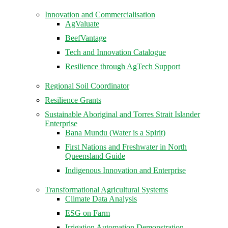
Innovation and Commercialisation
AgValuate
BeefVantage
Tech and Innovation Catalogue
Resilience through AgTech Support
Regional Soil Coordinator
Resilience Grants
Sustainable Aboriginal and Torres Strait Islander
Enterprise
Bana Mundu (Water is a Spirit)
First Nations and Freshwater in North
Queensland Guide
Indigenous Innovation and Enterprise
Transformational Agricultural Systems
Climate Data Analysis
ESG on Farm
Irrigation Automation Demonstration