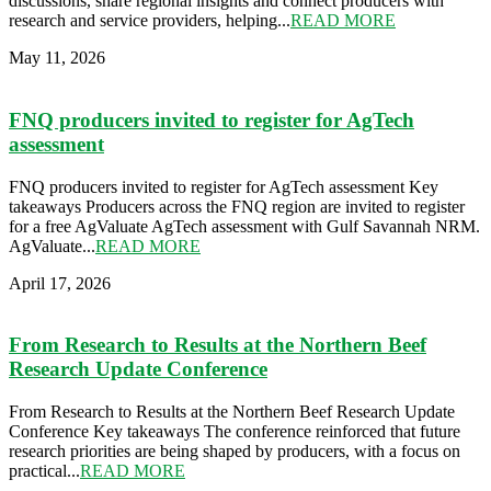
discussions, share regional insights and connect producers with
research and service providers, helping...
READ MORE
May 11, 2026
FNQ producers invited to register for AgTech
assessment
FNQ producers invited to register for AgTech assessment Key
takeaways Producers across the FNQ region are invited to register
for a free AgValuate AgTech assessment with Gulf Savannah NRM.
AgValuate...
READ MORE
April 17, 2026
From Research to Results at the Northern Beef
Research Update Conference
From Research to Results at the Northern Beef Research Update
Conference Key takeaways The conference reinforced that future
research priorities are being shaped by producers, with a focus on
practical...
READ MORE