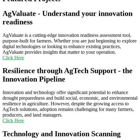
AgValuate - Understand your innovation
readiness
AgValuate is a cutting-edge innovation readiness assessment tool,
purpose-built for farmers. Whether you are just beginning to explore
digital technologies or looking to enhance existing practices,
AgValuate provides insights that matter to your operation.
Click Here
Resilience through AgTech Support - the
Innovation Pipeline
Innovation and technology offer significant potential to enhance
drought preparedness and build social, economic, and environmental
resilience in agriculture. However, despite the growing access to
AgTech solutions, adoption remains challenging for many farmers,
producers, and land managers.
Click Here
Technology and Innovation Scanning