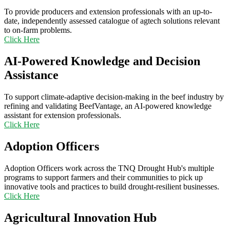
To provide producers and extension professionals with an up-to-
date, independently assessed catalogue of agtech solutions relevant
to on-farm problems.
Click Here
AI-Powered Knowledge and Decision
Assistance
To support climate-adaptive decision-making in the beef industry by
refining and validating BeefVantage, an AI-powered knowledge
assistant for extension professionals.
Click Here
Adoption Officers
Adoption Officers work across the TNQ Drought Hub's multiple
programs to support farmers and their communities to pick up
innovative tools and practices to build drought-resilient businesses.
Click Here
Agricultural Innovation Hub