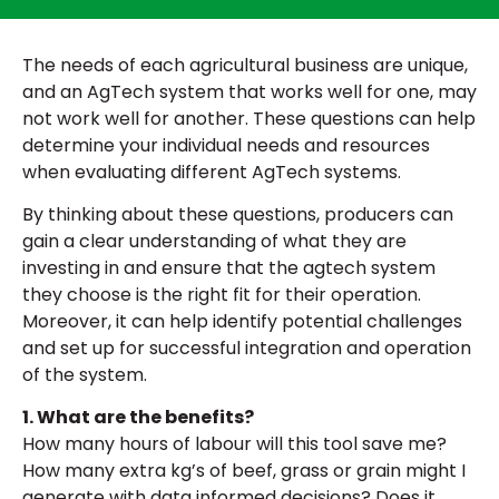
The needs of each agricultural business are unique,
and an AgTech system that works well for one, may
not work well for another. These questions can help
determine your individual needs and resources
when evaluating different AgTech systems.
By thinking about these questions, producers can
gain a clear understanding of what they are
investing in and ensure that the agtech system
they choose is the right fit for their operation.
Moreover, it can help identify potential challenges
and set up for successful integration and operation
of the system.
1. What are the benefits?
How many hours of labour will this tool save me?
How many extra kg’s of beef, grass or grain might I
generate with data informed decisions? Does it