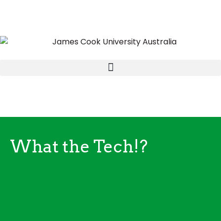
What the Tech!?