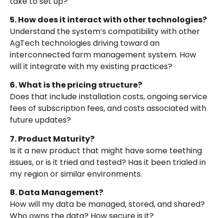
take to set up?
5. How does it interact with other technologies?
Understand the system’s compatibility with other
AgTech technologies driving toward an
interconnected farm management system. How
will it integrate with my existing practices?
6. What is the pricing structure?
Does that include installation costs, ongoing service
fees of subscription fees, and costs associated with
future updates?
7. Product Maturity?
Is it a new product that might have some teething
issues, or is it tried and tested? Has it been trialed in
my region or similar environments.
8. Data Management?
How will my data be managed, stored, and shared?
Who owns the data? How secure is it?