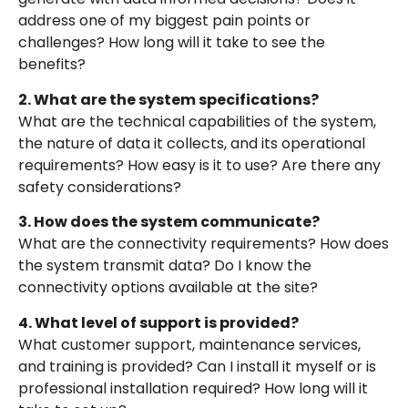
address one of my biggest pain points or
challenges? How long will it take to see the
benefits?
2. What are the system specifications?
What are the technical capabilities of the system,
the nature of data it collects, and its operational
requirements? How easy is it to use? Are there any
safety considerations?
3. How does the system communicate?
What are the connectivity requirements? How does
the system transmit data? Do I know the
connectivity options available at the site?
4. What level of support is provided?
What customer support, maintenance services,
and training is provided? Can I install it myself or is
professional installation required? How long will it