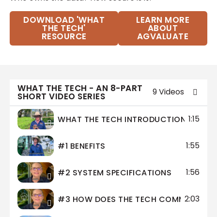
DOWNLOAD 'WHAT
LEARN MORE
THE TECH'
ABOUT
RESOURCE
AGVALUATE
WHAT THE TECH - AN 8-PART
9 Videos
SHORT VIDEO SERIES
1:15
WHAT THE TECH INTRODUCTION
1:55
#1 BENEFITS
1:56
#2 SYSTEM SPECIFICATIONS
2:03
#3 HOW DOES THE TECH COMMUNICAT