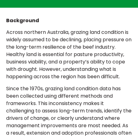
Background
Across
northern Australia
, grazing land condition is
widely assumed to be declining, placing pressure on
the long-term resilience of the beef industry.
Healthy land is essential for pasture productivity,
business viability, and a property’s ability to cope
with drought. However, understanding what is
happening across the region has been difficult.
Since the 1970s, grazing land condition data has
been collected using different methods and
frameworks. This inconsistency makes it
challenging to assess long-term trends, identify the
drivers of change, or clearly understand where
management improvements are most needed. As
a result, extension and adoption professionals often