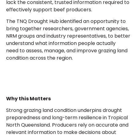
lack the consistent, trusted information required to
effectively support beef producers.
The TNQ Drought Hub identified an opportunity to
bring together researchers, government agencies,
NRM groups
and
industry representatives
,
to better
understand what information people actually
need to assess, manage, and improve grazing land
condition across the region.
Why this Matters
Strong grazing land condition underpins drought
preparedness and long-term resilience in Tropical
North Queensland. Producers rely on accurate and
relevant information to make decisions about