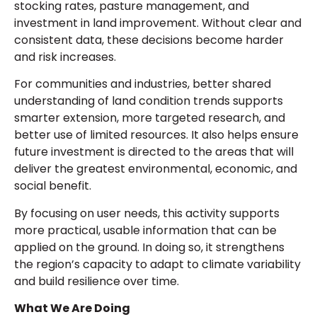
stocking rates, pasture management, and
investment in land improvement. Without clear and
consistent data, these decisions become harder
and risk increases.
For communities and industries, better shared
understanding of land condition trends supports
smarter extension, more targeted research, and
better use of limited resources. It also helps ensure
future investment is directed to the areas that will
deliver the greatest environmental, economic, and
social benefit.
By focusing on user needs, this activity supports
more practical, usable information that can be
applied on the ground. In doing so, it strengthens
the region’s capacity to adapt to climate variability
and build resilience over time.
What We Are Doing