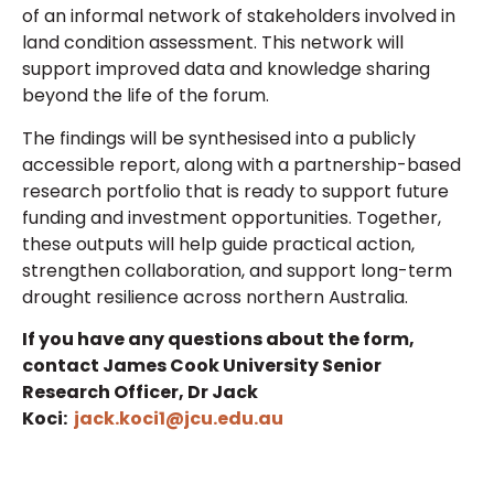
of an informal network of stakeholders involved in
land condition assessment. This network will
support improved data and knowledge sharing
beyond the life of the forum.
The findings will be synthesised into a publicly
accessible report, along with a partnership-based
research portfolio that is ready to support future
funding and investment opportunities. Together,
these outputs will help guide practical action,
strengthen collaboration, and support long-term
drought resilience across
no
rthern Australia
.
If you have any questions about the form,
contact James Cook University Senior
Research Officer, Dr Jack
Koci:
jack.koci1@jcu.edu.au