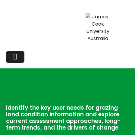
Identify the key user needs for grazing
land condition information and explore
current assessment approaches, long-
term trends, and the drivers of change