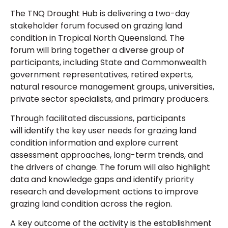
The TNQ Drought Hub is delivering a two-day
stakeholder forum focused on grazing land
condition in Tropical North Queensland. The
forum will bring together a diverse group of
participants, including State and Commonwealth
government representatives, retired experts,
natural resource management groups, universities,
private sector specialists, and primary producers.
Through facilitated discussions, participants
will identify the key user needs for grazing land
condition information and explore current
assessment approaches, long-term trends, and
the drivers of change. The forum will also highlight
data and knowledge gaps and identify priority
research and development actions to improve
grazing land condition across the region.
A key outcome of the activity is the establishment