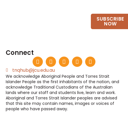
Want to keep up to date?
SUBSCRIBE
Join our email list.
NOW
Connect
tnqhub@jcu.edu.au
We acknowledge Aboriginal People and Torres Strait
Islander People as the first inhabitants of the nation, and
acknowledge Traditional Custodians of the Australian
lands where our staff and students live, learn and work.
Aboriginal and Torres Strait Islander peoples are advised
that this site may contain names, images or voices of
people who have passed away.